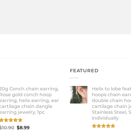
FEATURED
20g Conch chain earring,
Helix to lobe fea
Rose gold conch hoop
hoops chain earr
earring, helix earring, ear
double chain ho
cartilage chain dangle
cartilage chain j
earring jewelry, 1pc
Stainless Steel, 
individually
Rated
5.00
Original
Current
$
10.90
$
8.99