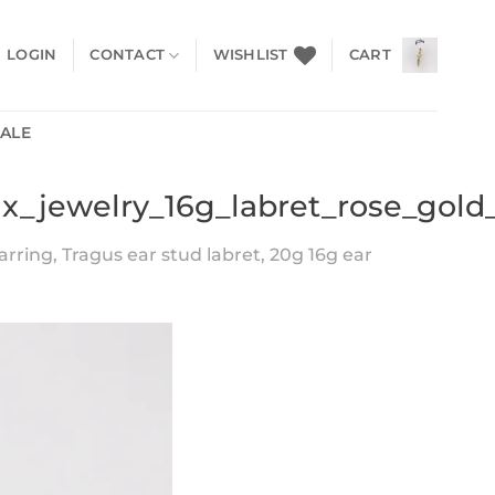
LOGIN
CONTACT
WISHLIST
CART
SALE
ix_jewelry_16g_labret_rose_gold
arring, Tragus ear stud labret, 20g 16g ear