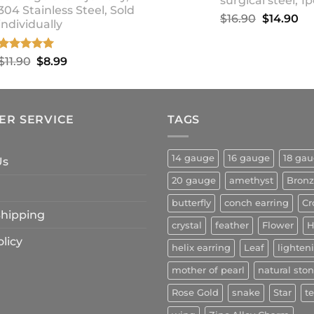
surgical steel, 1p
304 Stainless Steel, Sold
Original
Cu
$
16.90
$
14.90
individually
price
pr
was:
is:
Rated
5.00
Original
Current
$
11.90
$
8.99
$16.90.
$1
out of 5
price
price
was:
is:
$11.90.
$8.99.
ER SERVICE
TAGS
14 gauge
16 gauge
18 ga
Us
20 gauge
amethyst
Bron
butterfly
conch earring
Cr
 Shipping
crystal
feather
Flower
H
licy
helix earring
Leaf
lighten
mother of pearl
natural sto
Rose Gold
snake
Star
t