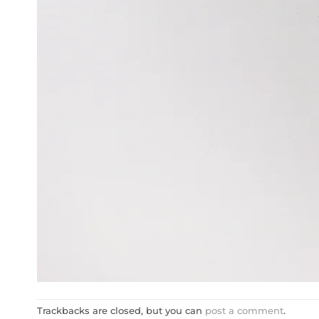
Trackbacks are closed, but you can
post a comment
.