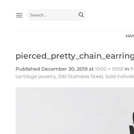
Skip
to
Search
content
for:
HA
pierced_pretty_chain_earrin
Published
December 30, 2019
at
1000 × 1000
in
F
cartilage jewelry, 316l Stainless Steel, Sold individ