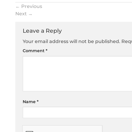
←
Previous
Next
→
Leave a Reply
Your email address will not be published.
Requ
Comment
*
Name
*