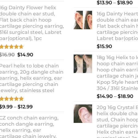
out of 5
Rated
5.00
Pr
price
price
$
13.90
–
$
18.90
out of 5
16g Dainty Flower helix
ra
was:
is:
double chain ear stud,
16g Dainty Heart
$1
$10.90.
$8.99.
Flat back chain hoop
double chain ear
t
cartilage piercing earring,
Flat back chain
$1
316l surgical steel, Labret
cartilage piercin
bar(optional), 1pc
Labret bar(optio
$
15.90
Rated
4.67
Original
Current
$
16.90
$
14.90
18g 16g Helix to 
out of 5
price
price
hoop chain earri
Pearl helix to lobe chain
was:
is:
hoop chain earri
earring, 20g dangle chain
$16.90.
$14.90.
cartilage chain j
earring, helix earring, ear
Kpop Style hear
cartilage piercing chain
304 / 316l Stainl
jewelry, stainless steel
P
$
14.90
–
$
18.90
r
Rated
5.00
Price
$
9.99
–
$
12.99
20g 16g Crystal 
$
out of 5
range:
helix double cha
t
CZ conch chain earring,
$9.99
stud, Chain hoo
$
conch dangle earring,
through
cartilage piercin
helix earring, ear
Helix chain earri
$12.99
cartilage chain jewelry,