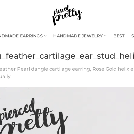
NDMADE EARRINGS
HANDMADE JEWELRY
BEST
g_feather_cartilage_ear_stud_hel
eather Pearl dangle cartilage earring, Rose Gold helix e
ually