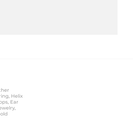
ther
ing, Helix
ops, Ear
ewelry,
Sold