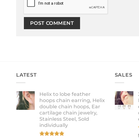
LATEST
SALES
Helix to lobe feather
hoops chain earring, Helix
double chain hoops, Ear
cartilage chain jewelry,
Stainless Steel, Sold
individually