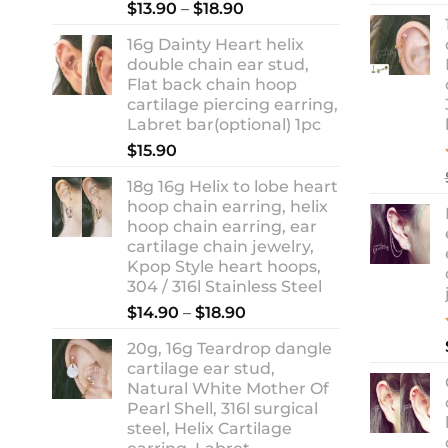
Rated
5.00
Price
$
13.90
–
$
18.90
out of 5
range:
16g Dainty Heart helix
$13.90
double chain ear stud,
through
Flat back chain hoop
$18.90
cartilage piercing earring,
Labret bar(optional) 1pc
$
15.90
18g 16g Helix to lobe heart
hoop chain earring, helix
hoop chain earring, ear
cartilage chain jewelry,
Kpop Style heart hoops,
304 / 316l Stainless Steel
Price
$
14.90
–
$
18.90
range:
20g, 16g Teardrop dangle
$14.90
cartilage ear stud,
through
Natural White Mother Of
$18.90
Pearl Shell, 316l surgical
steel, Helix Cartilage