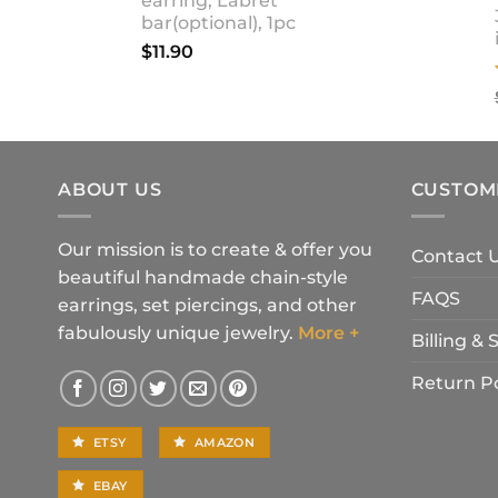
earring, Labret
bar(optional), 1pc
$
11.90
ABOUT US
CUSTOM
Our mission is to create & offer you
Contact 
beautiful handmade chain-style
FAQS
earrings, set piercings, and other
fabulously unique jewelry.
More +
Billing &
Return Po
ETSY
AMAZON
EBAY