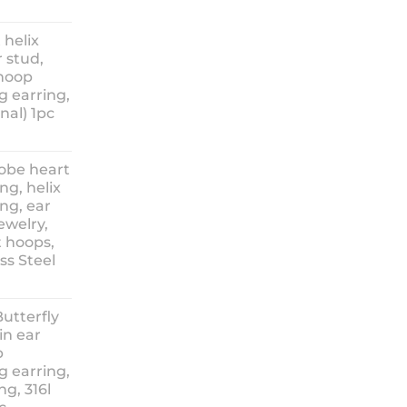
ice
nge:
 helix
3.90
 stud,
hrough
 hoop
8.90
g earring,
nal) 1pc
lobe heart
ng, helix
ng, ear
ewelry,
t hoops,
ess Steel
rice
ange:
Butterfly
14.90
in ear
hrough
p
18.90
g earring,
ng, 316l