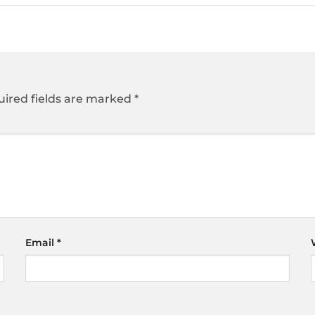
ired fields are marked
*
Email
*