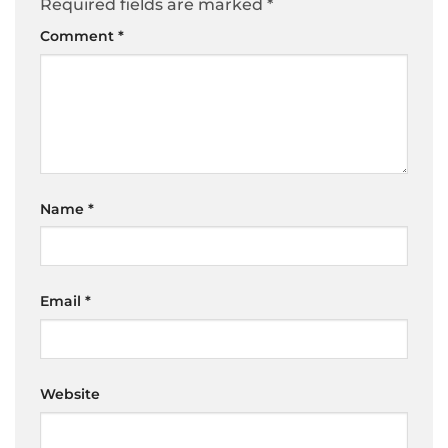
Required fields are marked
*
Comment
*
Name
*
Email
*
Website