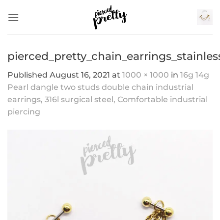
Skip
to
content
pierced_pretty_chain_earrings_stainles
Published
August 16, 2021
at
1000 × 1000
in
16g 14g
Pearl dangle two studs double chain industrial
earrings, 316l surgical steel, Comfortable industrial
piercing