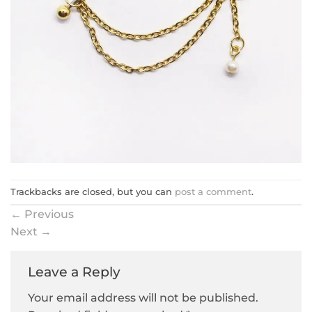
Trackbacks are closed, but you can
post a comment
.
←
Previous
Next
→
Leave a Reply
Your email address will not be published.