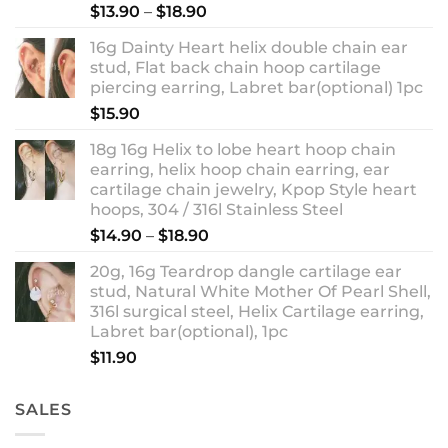
Rated
5.00
Price
$
13.90
–
$
18.90
out of 5
range:
16g Dainty Heart helix double chain ear
$13.90
stud, Flat back chain hoop cartilage
through
piercing earring, Labret bar(optional) 1pc
$18.90
$
15.90
18g 16g Helix to lobe heart hoop chain
earring, helix hoop chain earring, ear
cartilage chain jewelry, Kpop Style heart
hoops, 304 / 316l Stainless Steel
Price
$
14.90
–
$
18.90
range:
20g, 16g Teardrop dangle cartilage ear
$14.90
stud, Natural White Mother Of Pearl Shell,
through
316l surgical steel, Helix Cartilage earring,
$18.90
Labret bar(optional), 1pc
$
11.90
SALES