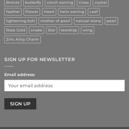
Bronze
butterfly
conch earring
Cross
crystal
feather
Flower
Heart
helix earring
Leaf
lightening bolt
mother of pearl
natural stone
pearl
Rose Gold
snake
Star
teardrop
wing
Zinc Alloy Charm
SIGN UP FOR NEWSLETTER
Email address: