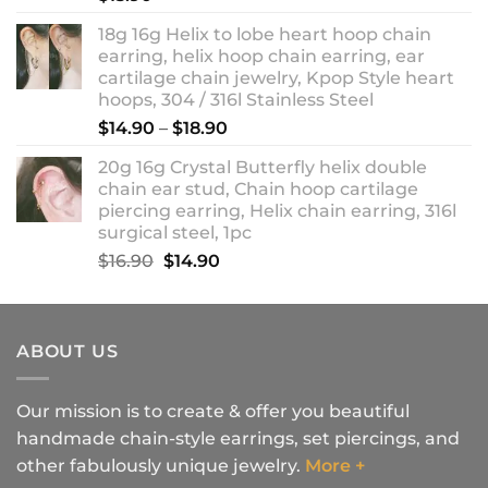
18g 16g Helix to lobe heart hoop chain
earring, helix hoop chain earring, ear
cartilage chain jewelry, Kpop Style heart
hoops, 304 / 316l Stainless Steel
Price
$
14.90
–
$
18.90
range:
20g 16g Crystal Butterfly helix double
$14.90
chain ear stud, Chain hoop cartilage
through
piercing earring, Helix chain earring, 316l
$18.90
surgical steel, 1pc
Original
Current
$
16.90
$
14.90
price
price
was:
is:
$16.90.
$14.90.
ABOUT US
Our mission is to create & offer you beautiful
handmade chain-style earrings, set piercings, and
other fabulously unique jewelry.
More +