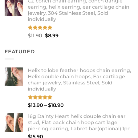
CZ conch chain earring, conch dangle
$9.99
earring, helix earring, ear cartilage chain
through
jewelry, 304 Stainless Steel, Sold
$12.99
individually
Rated
5.00
Original
Current
$
11.90
$
8.99
out of 5
price
price
was:
is:
FEATURED
$11.90.
$8.99.
Helix to lobe feather hoops chain earring,
Helix double chain hoops, Ear cartilage
chain jewelry, Stainless Steel, Sold
individually
Rated
5.00
Price
$
13.90
–
$
18.90
out of 5
range:
16g Dainty Heart helix double chain ear
$13.90
stud, Flat back chain hoop cartilage
through
piercing earring, Labret bar(optional) 1pc
$18.90
$
15.90