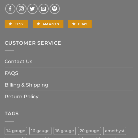
ETSY
AMAZON
EBAY
CUSTOMER SERVICE
Contact Us
FAQS
Billing & Shipping
Return Policy
TAGS
14 gauge
16 gauge
18 gauge
20 gauge
amethyst