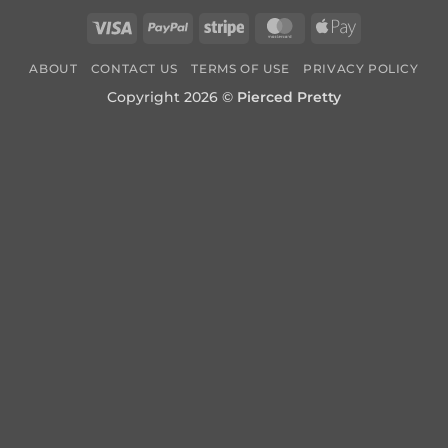
Visa
PayPal
Stripe
MasterCard
Apple
Pay
ABOUT
CONTACT US
TERMS OF USE
PRIVACY POLICY
Copyright 2026 ©
Pierced Pretty