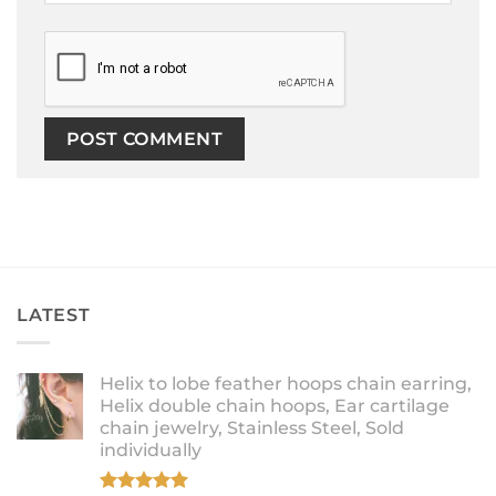
LATEST
Helix to lobe feather hoops chain earring,
Helix double chain hoops, Ear cartilage
chain jewelry, Stainless Steel, Sold
individually