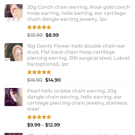
20g Conch chain earring, Rose gold conch
hoop earring, helix earring, ear cartilage
chain dangle earring jewelry, 1pc
Rated
5.00
Original
Current
$
10.90
$
8.99
out of 5
price
price
16g Dainty Flower helix double chain ear
was:
is:
stud, Flat back chain hoop cartilage
$10.90.
$8.99.
piercing earring, 316l surgical steel, Labret
bar(optional), 1pc
Rated
4.67
Original
Current
$
16.90
$
14.90
out of 5
price
price
Pearl helix to lobe chain earring, 20g
was:
is:
dangle chain earring, helix earring, ear
$16.90.
$14.90.
cartilage piercing chain jewelry, stainless
steel
Rated
5.00
Price
$
9.99
–
$
12.99
out of 5
range: