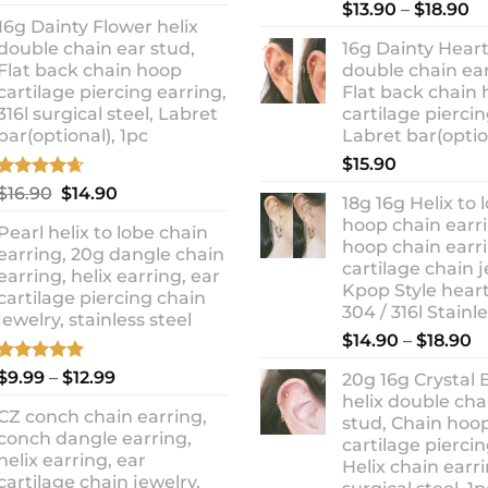
out of 5
Rated
5.00
Pr
price
price
$
13.90
–
$
18.90
out of 5
16g Dainty Flower helix
ra
was:
is:
double chain ear stud,
16g Dainty Heart
$1
$10.90.
$8.99.
Flat back chain hoop
double chain ear
t
cartilage piercing earring,
Flat back chain
$1
316l surgical steel, Labret
cartilage piercin
bar(optional), 1pc
Labret bar(optio
$
15.90
Rated
4.67
Original
Current
$
16.90
$
14.90
18g 16g Helix to 
out of 5
price
price
hoop chain earri
Pearl helix to lobe chain
was:
is:
hoop chain earri
earring, 20g dangle chain
$16.90.
$14.90.
cartilage chain j
earring, helix earring, ear
Kpop Style hear
cartilage piercing chain
304 / 316l Stainl
jewelry, stainless steel
P
$
14.90
–
$
18.90
r
Rated
5.00
Price
$
9.99
–
$
12.99
20g 16g Crystal 
$
out of 5
range:
helix double cha
t
CZ conch chain earring,
$9.99
stud, Chain hoo
$
conch dangle earring,
through
cartilage piercin
helix earring, ear
Helix chain earri
$12.99
cartilage chain jewelry,