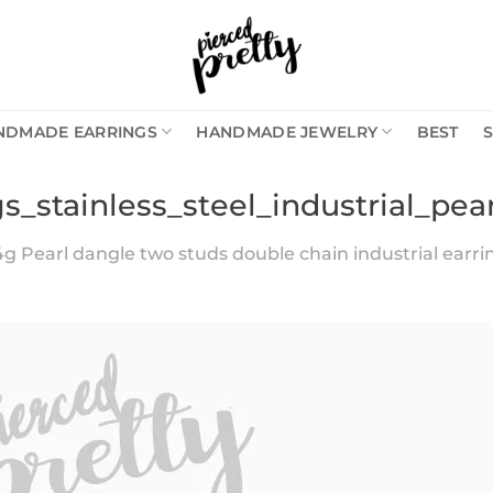
NDMADE EARRINGS
HANDMADE JEWELRY
BEST
gs_stainless_steel_industrial_pe
4g Pearl dangle two studs double chain industrial earring