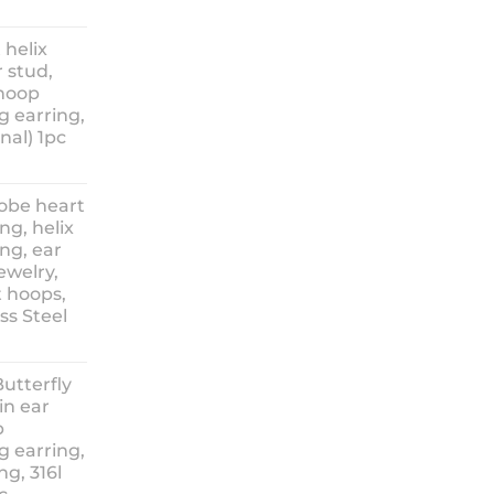
ice
nge:
 helix
3.90
 stud,
hrough
 hoop
8.90
g earring,
nal) 1pc
lobe heart
ng, helix
ng, ear
ewelry,
t hoops,
ess Steel
rice
ange:
Butterfly
14.90
in ear
hrough
p
18.90
g earring,
ng, 316l