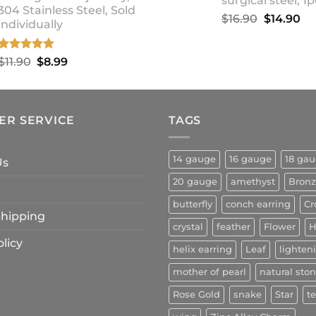
surgical steel, 1p
304 Stainless Steel, Sold
Original
Cu
$
16.90
$
14.90
individually
price
pr
was:
is:
Rated
5.00
Original
Current
$
11.90
$
8.99
$16.90.
$1
out of 5
price
price
was:
is:
$11.90.
$8.99.
ER SERVICE
TAGS
14 gauge
16 gauge
18 ga
Us
20 gauge
amethyst
Bron
butterfly
conch earring
Cr
 Shipping
crystal
feather
Flower
H
licy
helix earring
Leaf
lighten
mother of pearl
natural sto
Rose Gold
snake
Star
t