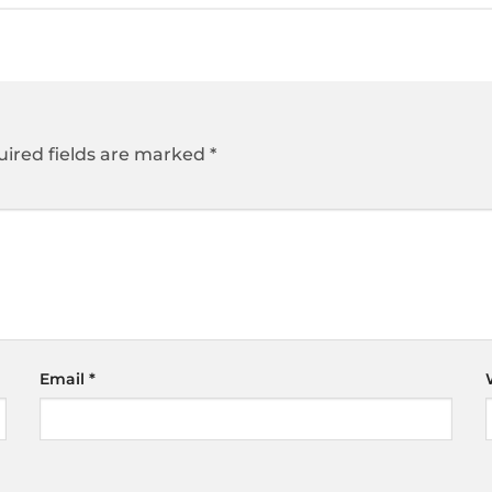
ired fields are marked
*
Email
*