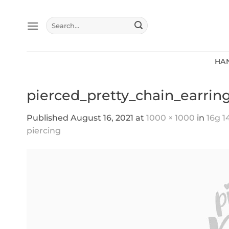
Skip
to
Search
content
for:
HA
pierced_pretty_chain_earrin
Published
August 16, 2021
at
1000 × 1000
in
16g 1
piercing