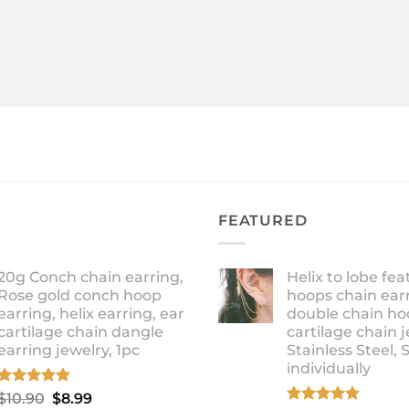
FEATURED
20g Conch chain earring,
Helix to lobe fea
Rose gold conch hoop
hoops chain earr
earring, helix earring, ear
double chain ho
cartilage chain dangle
cartilage chain j
earring jewelry, 1pc
Stainless Steel, 
individually
Rated
5.00
Original
Current
$
10.90
$
8.99