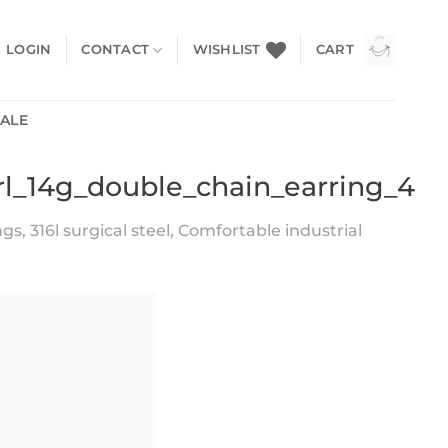
LOGIN
CONTACT
WISHLIST
CART
SALE
arl_14g_double_chain_earring_4
s, 316l surgical steel, Comfortable industrial