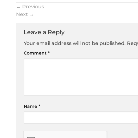
←
Previous
Next
→
Leave a Reply
Your email address will not be published.
Requ
Comment
*
Name
*