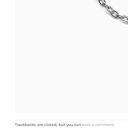
Trackbacks are closed, but you can
post a comment
.