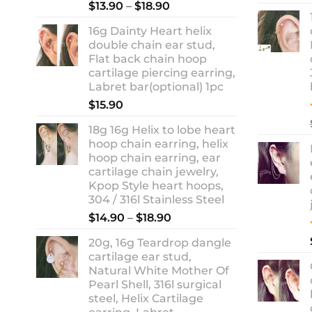
Rated
5.00
Price
$
13.90
–
$
18.90
out of 5
range:
16g Dainty Heart helix
$13.90
double chain ear stud,
through
Flat back chain hoop
$18.90
cartilage piercing earring,
Labret bar(optional) 1pc
$
15.90
18g 16g Helix to lobe heart
hoop chain earring, helix
hoop chain earring, ear
cartilage chain jewelry,
Kpop Style heart hoops,
304 / 316l Stainless Steel
Price
$
14.90
–
$
18.90
range:
20g, 16g Teardrop dangle
$14.90
cartilage ear stud,
through
Natural White Mother Of
$18.90
Pearl Shell, 316l surgical
steel, Helix Cartilage