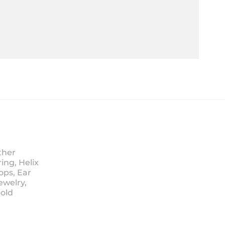
ther
ing, Helix
ops, Ear
ewelry,
Sold