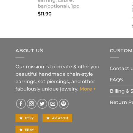
earring, Labret
bar(optional), 1pc
$
11.90
ABOUT US
CUSTOM
Our mission is to create & offer you
Contact 
beautiful handmade chain-style
FAQS
earrings, set piercings, and other
fabulously unique jewelry.
More +
Billing &
Return Po
ETSY
AMAZON
EBAY