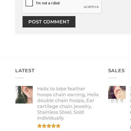
LATEST
SALES
Helix to lobe feather
hoops chain earring, Helix
double chain hoops, Ear
cartilage chain jewelry,
Stainless Steel, Sold
individually