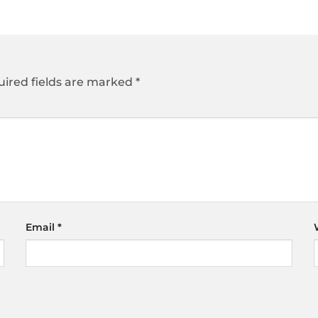
ired fields are marked
*
Email
*