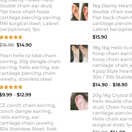
ra
was:
is:
double chain ear stud,
16g Dainty Heart
$1
$10.90.
$8.99.
Flat back chain hoop
double chain ear
t
cartilage piercing earring,
Flat back chain
$1
316l surgical steel, Labret
cartilage piercin
bar(optional), 1pc
Labret bar(optio
$
15.90
Rated
4.67
Original
Current
$
16.90
$
14.90
18g 16g Helix to 
out of 5
price
price
hoop chain earri
Pearl helix to lobe chain
was:
is:
hoop chain earri
earring, 20g dangle chain
$16.90.
$14.90.
cartilage chain j
earring, helix earring, ear
Kpop Style hear
cartilage piercing chain
304 / 316l Stainl
jewelry, stainless steel
P
$
14.90
–
$
18.90
r
Rated
5.00
Price
$
9.99
–
$
12.99
20g 16g Crystal 
$
out of 5
range:
helix double cha
t
CZ conch chain earring,
$9.99
stud, Chain hoo
$
conch dangle earring,
through
cartilage piercin
helix earring, ear
Helix chain earri
$12.99
cartilage chain jewelry,
surgical steel, 1p
304 Stainless Steel, Sold