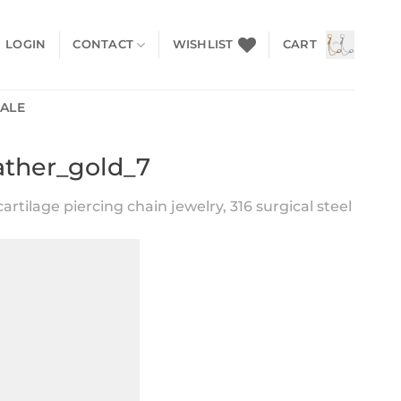
LOGIN
CONTACT
WISHLIST
CART
SALE
ather_gold_7
artilage piercing chain jewelry, 316 surgical steel