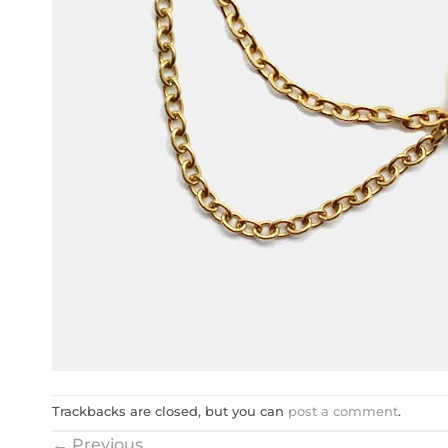
Trackbacks are closed, but you can
post a comment
.
←
Previous