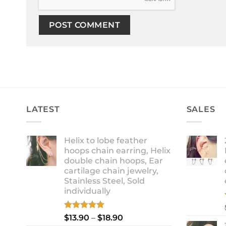
LATEST
SALES
Helix to lobe feather
hoops chain earring, Helix
double chain hoops, Ear
cartilage chain jewelry,
Stainless Steel, Sold
individually
Rated
5.00
Price
$
13.90
–
$
18.90
out of 5