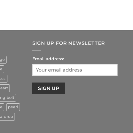
rrent
ice
4.90.
SIGN UP FOR NEWSLETTER
Email address:
uge
ze
oss
eart
ing bolt
ne
pearl
eardrop