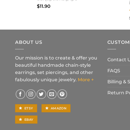
$
11.90
ABOUT US
CUSTOM
Our mission is to create & offer you
Contact 
beautiful handmade chain-style
FAQS
earrings, set piercings, and other
fabulously unique jewelry.
More +
Billing &
Return Po
ETSY
AMAZON
EBAY