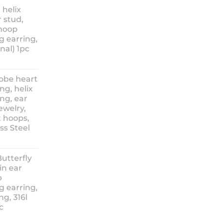
nge:
 helix
3.90
 stud,
hrough
 hoop
8.90
g earring,
nal) 1pc
lobe heart
ng, helix
ng, ear
ewelry,
t hoops,
ess Steel
rice
ange:
Butterfly
14.90
in ear
hrough
p
18.90
g earring,
ng, 316l
c