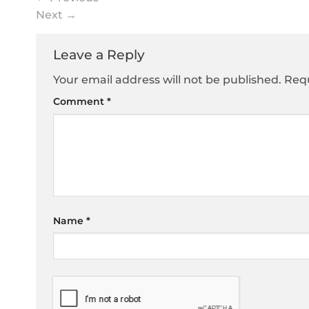
Next
→
Leave a Reply
Your email address will not be published.
Requ
Comment
*
Name
*