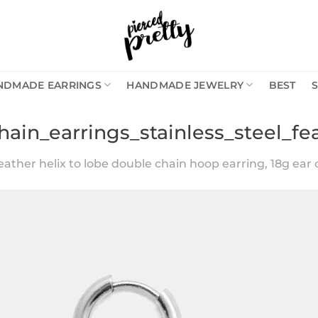
NDMADE EARRINGS
HANDMADE JEWELRY
BEST
hain_earrings_stainless_steel_fe
eather helix to lobe double chain hoop earring, 18g ear c