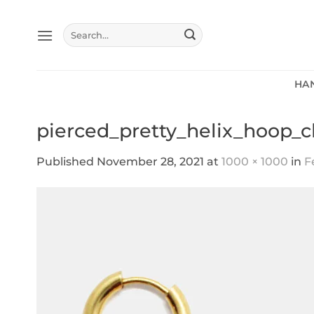
Skip
to
Search
content
for:
HA
pierced_pretty_helix_hoop_c
Published
November 28, 2021
at
1000 × 1000
in
F