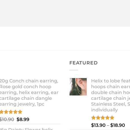
FEATURED
20g Conch chain earring,
Helix to lobe fea
Rose gold conch hoop
hoops chain earr
earring, helix earring, ear
double chain ho
cartilage chain dangle
cartilage chain j
earring jewelry, 1pc
Stainless Steel, 
individually
Rated
5.00
Original
Current
$
10.90
$
8.99
out of 5
Rated
5.00
Pr
price
price
$
13.90
–
$
18.90
out of 5
16g Dainty Flower helix