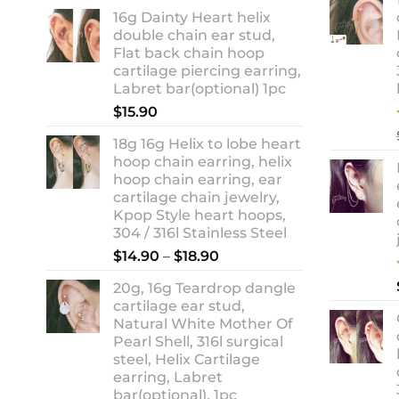
range:
16g Dainty Heart helix
$13.90
double chain ear stud,
through
Flat back chain hoop
$18.90
cartilage piercing earring,
Labret bar(optional) 1pc
$
15.90
18g 16g Helix to lobe heart
hoop chain earring, helix
hoop chain earring, ear
cartilage chain jewelry,
Kpop Style heart hoops,
304 / 316l Stainless Steel
Price
$
14.90
–
$
18.90
range:
20g, 16g Teardrop dangle
$14.90
cartilage ear stud,
through
Natural White Mother Of
$18.90
Pearl Shell, 316l surgical
steel, Helix Cartilage
earring, Labret
bar(optional), 1pc