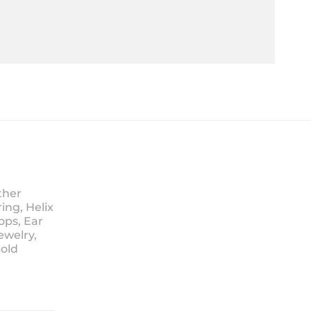
ther
ing, Helix
ops, Ear
ewelry,
Sold
ice