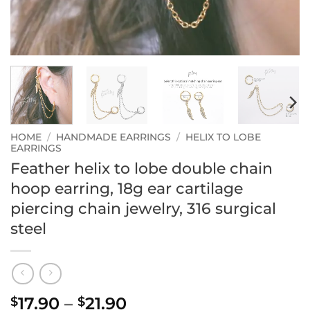
HOME
/
HANDMADE EARRINGS
/
HELIX TO LOBE
EARRINGS
Feather helix to lobe double chain
hoop earring, 18g ear cartilage
piercing chain jewelry, 316 surgical
steel
Price
17.90
–
21.90
$
$