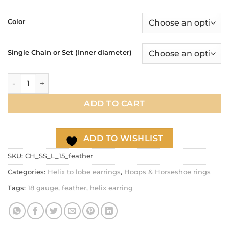
range:
$17.90
Color
through
$21.90
Single Chain or Set (Inner diameter)
Feather helix to lobe double chain hoop earring, 18g ear car
ADD TO CART
ADD TO WISHLIST
SKU:
CH_SS_L_15_feather
Categories:
Helix to lobe earrings
,
Hoops & Horseshoe rings
Tags:
18 gauge
,
feather
,
helix earring