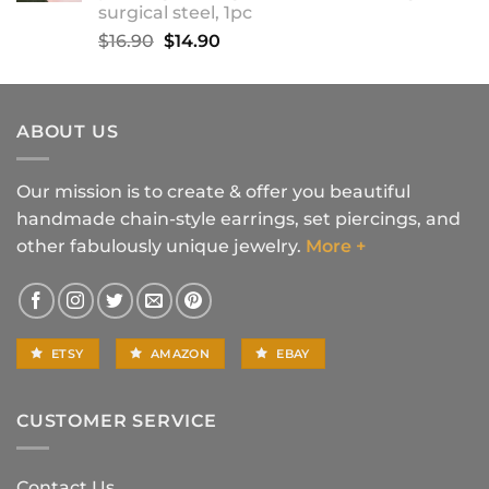
surgical steel, 1pc
Original
Current
$
16.90
$
14.90
price
price
was:
is:
$16.90.
$14.90.
ABOUT US
Our mission is to create & offer you beautiful
handmade chain-style earrings, set piercings, and
other fabulously unique jewelry.
More +
ETSY
AMAZON
EBAY
CUSTOMER SERVICE
Contact Us