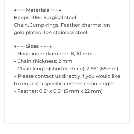
◕~~~ Materials ~~~◕
Hoops: 316L Surgical steel
Chain, Jump-rings, Feather charms: Ion
gold plated 304 stainless steel
◕~~~ Sizes ~~~ ◕
– Hoop inner diameter: 8, 10 mm
– Chain thickness: 2 mm
– Chain length(shorter chain): 2.56″ (65mm)
√ Please contact us directly if you would like
to request a specific custom chain length.
– Feather: 0.2″ x 0.9″ (5 mm x 22 mm)