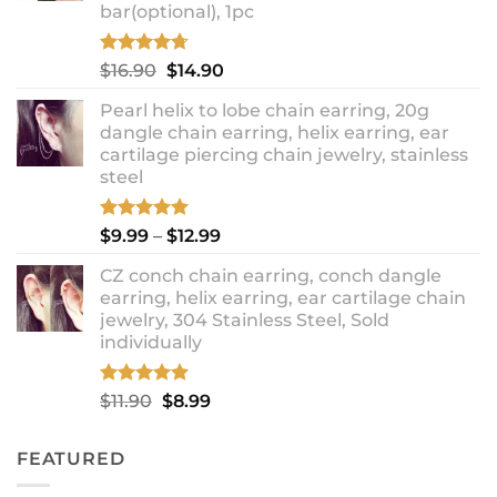
bar(optional), 1pc
Rated
4.67
Original
Current
$
16.90
$
14.90
out of 5
price
price
Pearl helix to lobe chain earring, 20g
was:
is:
dangle chain earring, helix earring, ear
$16.90.
$14.90.
cartilage piercing chain jewelry, stainless
steel
Rated
5.00
Price
$
9.99
–
$
12.99
out of 5
range:
CZ conch chain earring, conch dangle
$9.99
earring, helix earring, ear cartilage chain
through
jewelry, 304 Stainless Steel, Sold
$12.99
individually
Rated
5.00
Original
Current
$
11.90
$
8.99
out of 5
price
price
was:
is:
FEATURED
$11.90.
$8.99.