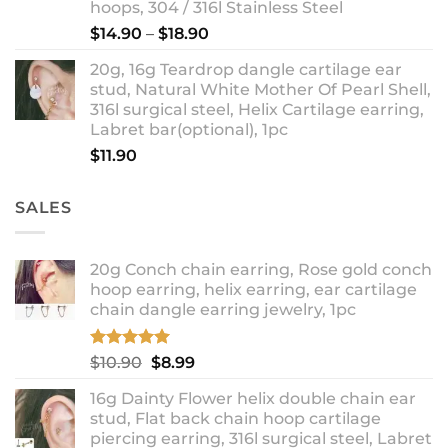
hoops, 304 / 316l Stainless Steel
Price
$
14.90
–
$
18.90
range:
20g, 16g Teardrop dangle cartilage ear
$14.90
stud, Natural White Mother Of Pearl Shell,
through
316l surgical steel, Helix Cartilage earring,
$18.90
Labret bar(optional), 1pc
$
11.90
SALES
20g Conch chain earring, Rose gold conch
hoop earring, helix earring, ear cartilage
chain dangle earring jewelry, 1pc
Rated
5.00
Original
Current
$
10.90
$
8.99
out of 5
price
price
16g Dainty Flower helix double chain ear
was:
is:
stud, Flat back chain hoop cartilage
$10.90.
$8.99.
piercing earring, 316l surgical steel, Labret