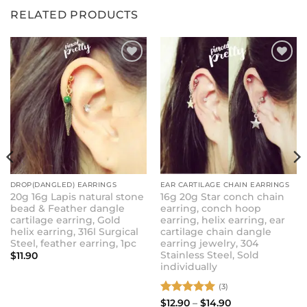
RELATED PRODUCTS
ADD TO
ADD TO
WISHLIST
WISHLIST
DROP(DANGLED) EARRINGS
EAR CARTILAGE CHAIN EARRINGS
20g 16g Lapis natural stone
16g 20g Star conch chain
bead & Feather dangle
earring, conch hoop
cartilage earring, Gold
earring, helix earring, ear
helix earring, 316l Surgical
cartilage chain dangle
Steel, feather earring, 1pc
earring jewelry, 304
Stainless Steel, Sold
$
11.90
individually
(3)
Rated
5
Price
$
12.90
–
$
14.90