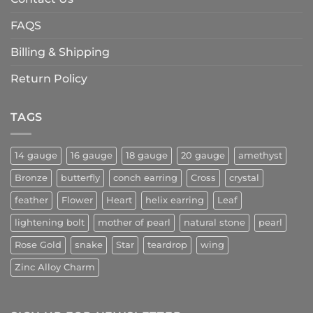
FAQS
Billing & Shipping
Return Policy
TAGS
14 gauge
16 gauge
18 gauge
20 gauge
amethyst
Bronze
butterfly
conch earring
Cross
crystal
feather
Flower
Heart
helix earring
Leaf
lightening bolt
mother of pearl
natural stone
pearl
Rose Gold
snake
Star
teardrop
wing
Zinc Alloy Charm