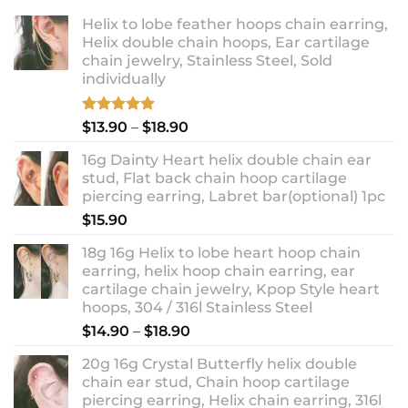
Helix to lobe feather hoops chain earring,
Helix double chain hoops, Ear cartilage
chain jewelry, Stainless Steel, Sold
individually
Rated
5.00
Price
$
13.90
–
$
18.90
out of 5
range:
16g Dainty Heart helix double chain ear
$13.90
stud, Flat back chain hoop cartilage
through
piercing earring, Labret bar(optional) 1pc
$18.90
$
15.90
18g 16g Helix to lobe heart hoop chain
earring, helix hoop chain earring, ear
cartilage chain jewelry, Kpop Style heart
hoops, 304 / 316l Stainless Steel
Price
$
14.90
–
$
18.90
range:
20g 16g Crystal Butterfly helix double
$14.90
chain ear stud, Chain hoop cartilage
through
piercing earring, Helix chain earring, 316l
$18.90