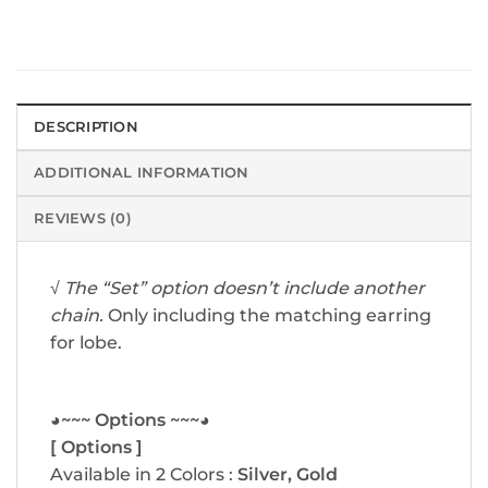
DESCRIPTION
ADDITIONAL INFORMATION
REVIEWS (0)
√
The “Set” option doesn’t include another
chain.
Only including the matching earring
for lobe.
◕~~~ Options ~~~◕
[ Options ]
Available in 2 Colors :
Silver, Gold