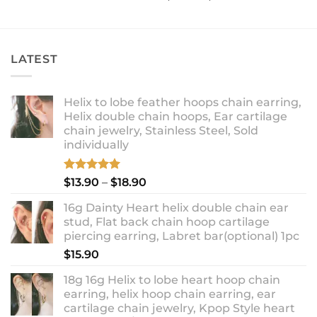
range:
out of 5
$12.90
through
$14.90
LATEST
Helix to lobe feather hoops chain earring,
Helix double chain hoops, Ear cartilage
chain jewelry, Stainless Steel, Sold
individually
Rated
5.00
Price
$
13.90
–
$
18.90
out of 5
range:
16g Dainty Heart helix double chain ear
$13.90
stud, Flat back chain hoop cartilage
through
piercing earring, Labret bar(optional) 1pc
$18.90
$
15.90
18g 16g Helix to lobe heart hoop chain
earring, helix hoop chain earring, ear
cartilage chain jewelry, Kpop Style heart